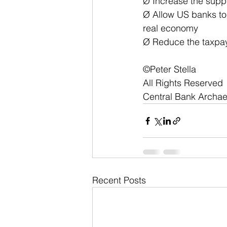
Ø Increase the supp
Ø Allow US banks to 
real economy
Ø Reduce the taxpay
©Peter Stella
All Rights Reserved
Central Bank Archa
Recent Posts