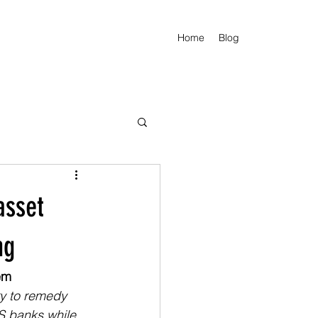
Home
Blog
asset
ng
em
y to remedy 
S banks while 