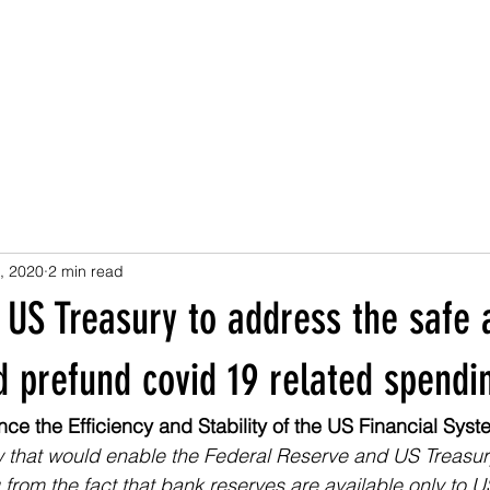
, 2020
2 min read
 US Treasury to address the safe 
 prefund covid 19 related spendi
ce the Efficiency and Stability of the US Financial Syst
w that would enable the Federal Reserve and US Treasur
rom the fact that bank reserves are available only to U