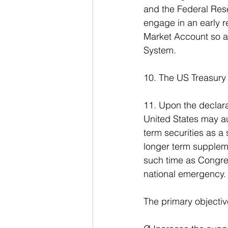
and the Federal Res
engage in an early r
Market Account so as
System.
10. The US Treasury 
11. Upon the declarat
United States may au
term securities as a
longer term suppleme
such time as Congre
national emergency.
The primary objective