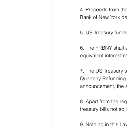
4. Proceeds from the
Bank of New York de
5. US Treasury fund
6. The FRBNY shall a
equivalent interest 
7. The US Treasury s
Quarterly Refunding 
announcement, the a
8. Apart from the re
treasury bills not so 
9. Nothing in this La