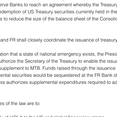
erve Banks to reach an agreement whereby the Treasur
edemption of US Treasury securities currently held in t
 to reduce the size of the balance sheet of the Consoli
and FR shall closely coordinate the issuance of treasury 
ion that a state of national emergency exists, the Presid
thorize the Secretary of the Treasury to enable the issu
 supplement to MTB. Funds raised through the issuance 
ntal securities would be sequestered at the FR Bank of
ss authorizes supplemental expenditures required to ad
s of the law are to: