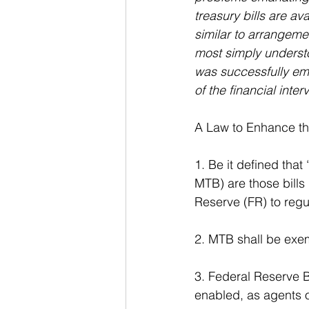
treasury bills are av
similar to arrangeme
most simply understo
was successfully em
of the financial int
A Law to Enhance the
1. Be it defined that
MTB) are those bills
Reserve (FR) to regul
2. MTB shall be exem
3. Federal Reserve B
enabled, as agents o