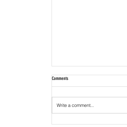
Money Velocity: Much Ado About Nothing
Comments
In a paper soon to be published
in the Journal of Applied
Corporate Finance I do a back of
Write a comment...
the envelope calculation of the
velocity of...