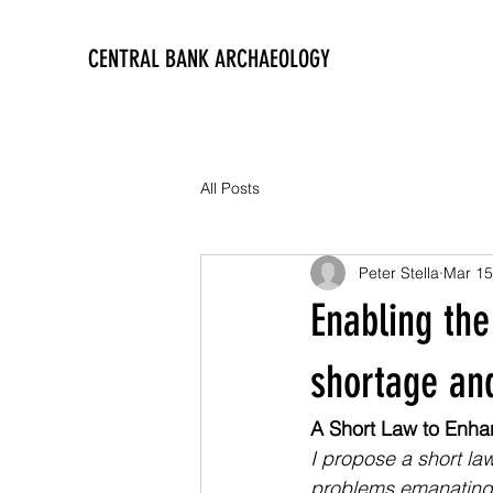
CENTRAL BANK ARCHAEOLOGY
All Posts
Peter Stella
Mar 15
Enabling the
shortage and
A Short Law to Enhan
I propose a short la
problems emanating f