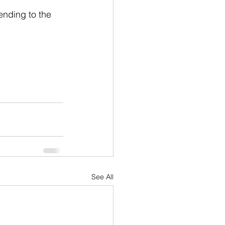
ending to the 
See All