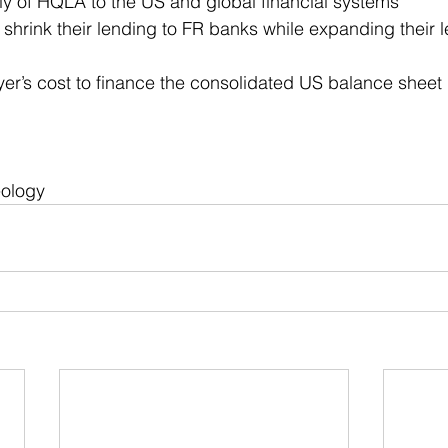
ly of HQLA to the US and global financial systems
shrink their lending to FR banks while expanding their l
er’s cost to finance the consolidated US balance sheet
eology