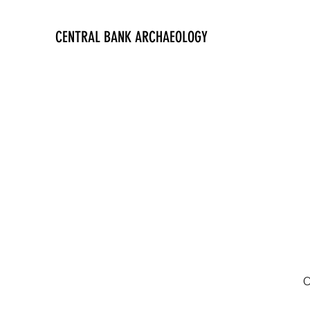
CENTRAL BANK ARCHAEOLOGY
O