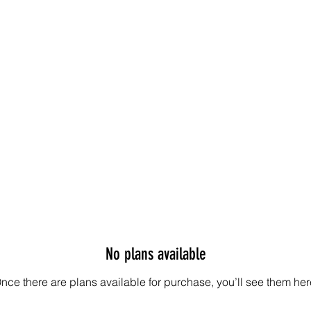
No plans available
nce there are plans available for purchase, you’ll see them her