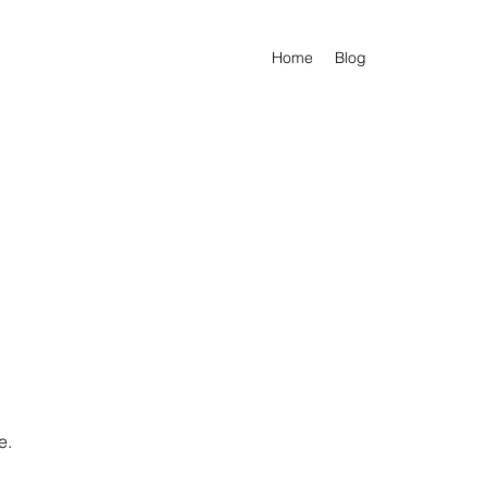
Home
Blog
e.